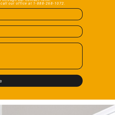
 call our office at 1-888-268-1072.
e