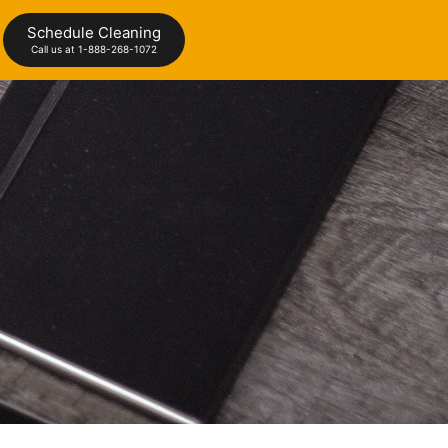
Schedule Cleaning
Call us at 1-888-268-1072