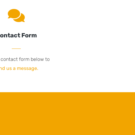
ontact Form
 contact form below to
nd us a message.