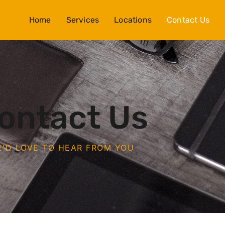
Home
Services
Locations
Contact Us
ontact Us
'D LOVE TO HEAR FROM YOU