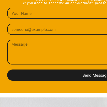
If you need to schedule an appointment, please
Send Messag