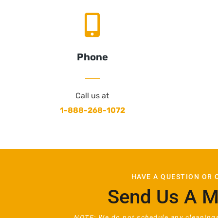
Phone
Call us at
1-888-268-1072
HAVE A QUESTION OR
Send Us A 
NOTE: We do not schedule any cleanings