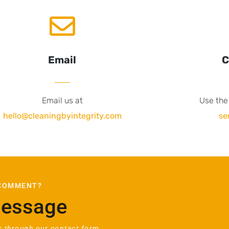
Email
C
Email us at
Use the
hello@cleaningbyintegrity.com
se
 COMMENT?
Message
 through our contact form.